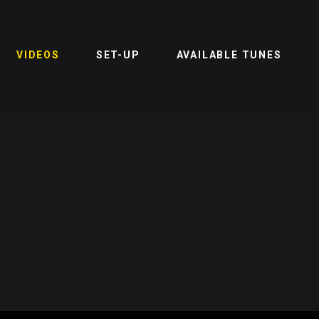
VIDEOS
SET-UP
AVAILABLE TUNES