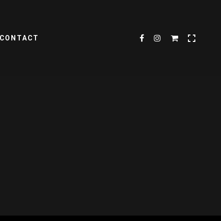
CONTACT